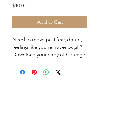
Price
$10.00
Add to Cart
Need to move past fear, doubt,
feeling like you’re not enough?
Download your copy of Courage
to Pursue – The Journal. Take a
deep dive into your own personal
development with this tool and
watch yourself evolve into the
person that you always knew was
inside.