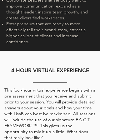
Corporate Leaders that seriously want to
improve communication, expand as a
thought leader, inspire team growth, and
create diversified workspaces.
Entrepreneurs that are ready to more
effectively tell their brand story, attract a
higher caliber of clients and increase
confidence.
4 HOUR VIRTUAL EXPERIENCE
This four-hour virtual experience begins with a
pre assessment that you receive and submit
prior to your session. You will provide detailed
answers about your goals and how your time
with LisaB can best be maximized. All sessions
will include the use of our signature F.A.C.T
FRAMEWORK ™. This gives us the
opportunity to mix it up a little. What does
that really look like?