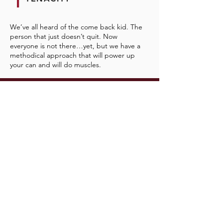
T
We’ve all heard of the come back kid. The
person that just doesn’t quit. Now
everyone is not there…yet, but we have a
methodical approach that will power up
your can and will do muscles.
Prefer In Person?
Cool- Just click the link and Schedule Your
Courageous Conversation and let’s work out
the details.
GET STARTED NOW