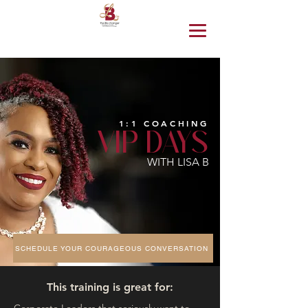
1:1 COACHING
VIP DAYS
WITH LISA B
SCHEDULE YOUR COURAGEOUS CONVERSATION
This training is great for: