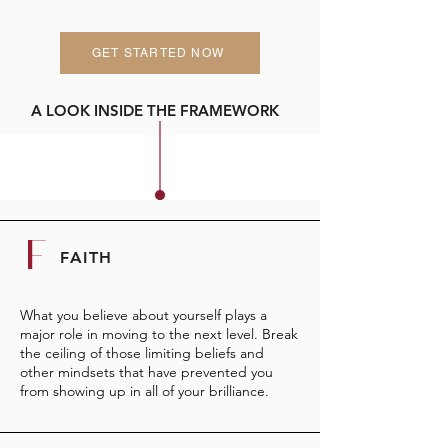
GET STARTED NOW
A LOOK INSIDE THE FRAMEWORK
F
FAITH
What you believe about yourself plays a
major role in moving to the next level. Break
the ceiling of those limiting beliefs and
other mindsets that have prevented you
from showing up in all of your brilliance.