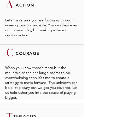
A
ACTION
Let’s make sure you are following through
when opportunities arise. You can desire an
outcome all day, but making a decision
creates action.
C
COURAGE
When you know there’s more but the
mountain or the challenge seems to be
overwhelming then it’s time to create a
strategy to move forward. The unknown can
be a little scary but we got you covered. Let
us help usher you into the space of playing
bigger.
TENACITY