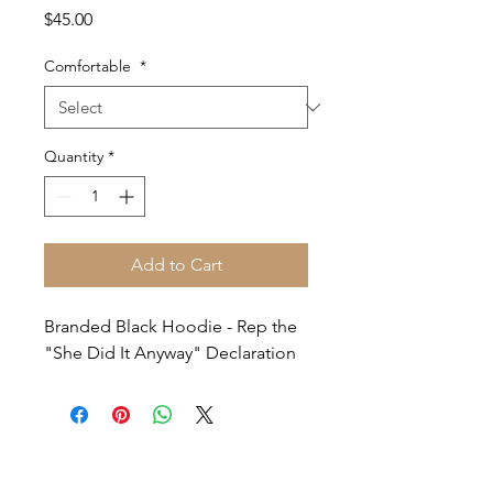
Price
$45.00
Comfortable
*
Quantity
*
Add to Cart
Branded Black Hoodie - Rep the
"She Did It Anyway" Declaration