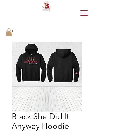
Black She Did It
Anyway Hoodie